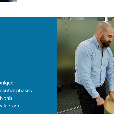
 unique
sential phases:
h this
value, and