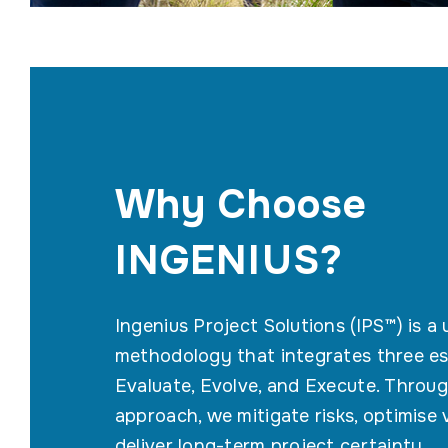
Why Choose
INGENIUS?
Ingenius Project Solutions (IPS™) is a
methodology that integrates three es
Evaluate, Evolve, and Execute. Throug
approach, we mitigate risks, optimise 
deliver long-term project certainty.