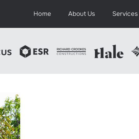
Home
About Us
Services