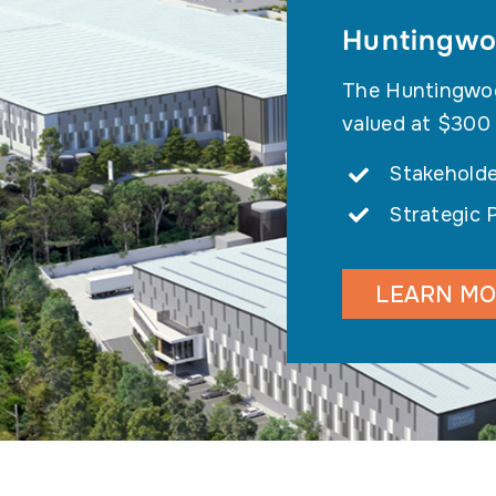
Huntingwoo
The Huntingwood
valued at $300
Stakeholde
Strategic 
LEARN M