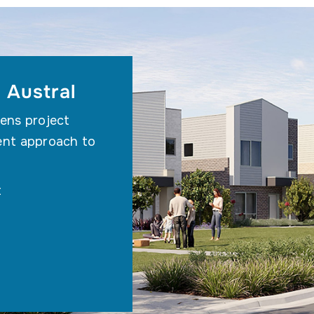
 Austral
ens project
ent approach to
t