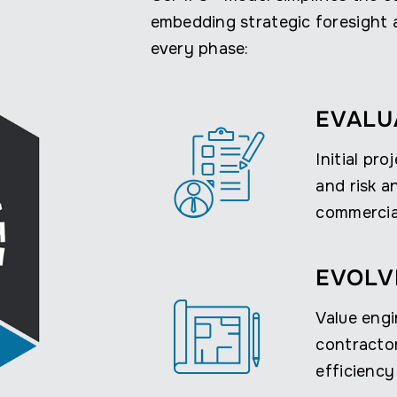
embedding strategic foresight a
every phase:
EVALU
Initial pro
and risk a
commercial
EVOLV
Value engi
contracto
efficiency 