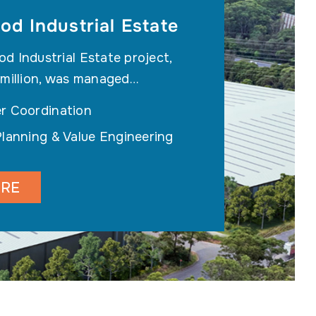
d Industrial Estate
 Industrial Estate project,
 million, was managed…
r Coordination
Planning & Value Engineering
ORE