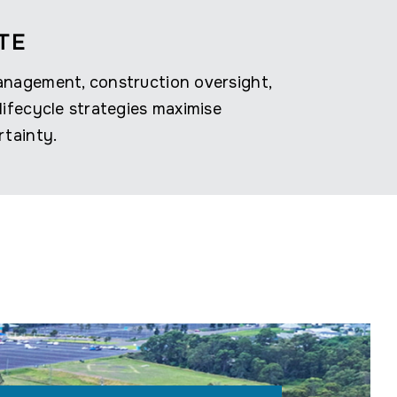
TE
anagement, construction oversight,
lifecycle strategies maximise
rtainty.