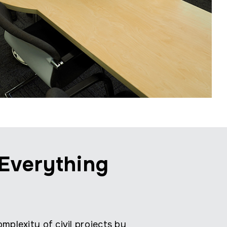
Everything
mplexity of civil projects by