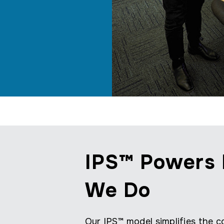
IPS™ Powers 
We Do
Our IPS™ model simplifies the co