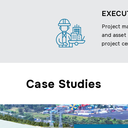
EXECU
Project m
and asset 
project ce
Case Studies