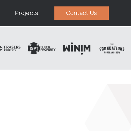
Projects
Contact Us