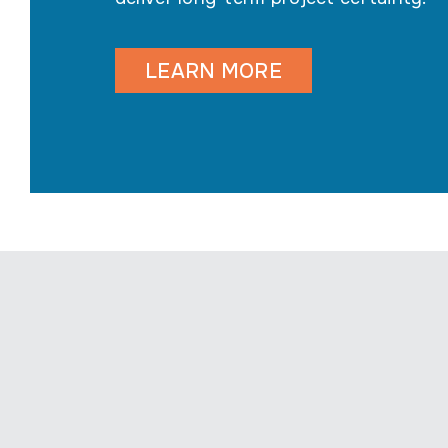
LEARN MORE