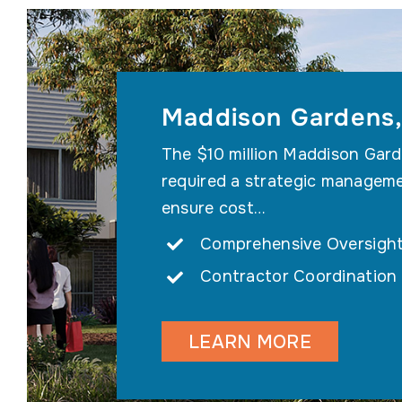
Maddison Gardens,
The $10 million Maddison Gard
required a strategic managem
ensure cost…
Comprehensive Oversigh
Contractor Coordination
LEARN MORE