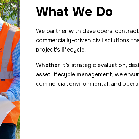
What We Do
We partner with developers, contracto
commercially-driven civil solutions th
project’s lifecycle.
Whether it’s strategic evaluation, des
asset lifecycle management, we ensure
commercial, environmental, and operat