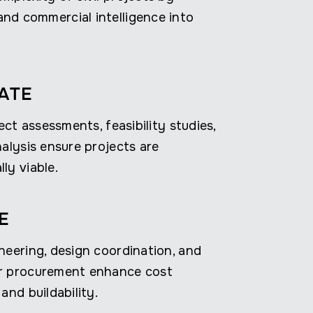
nd commercial intelligence into
ATE
ject assessments, feasibility studies,
nalysis ensure projects are
ly viable.
E
neering, design coordination, and
r procurement enhance cost
and buildability.