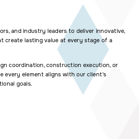
rs, and industry leaders to deliver innovative,
at create lasting value at every stage of a
ign coordination, construction execution, or
 every element aligns with our client’s
ional goals.