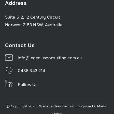
Address
Suite 512, 12 Century Circuit
Norwest 2153 NSW, Australia
Contact Us
info@ingeniusconsulting.com.au
0438 343 214
Follow Us
© Copyright 2025 | Website designed with purpose by
Markd
Global