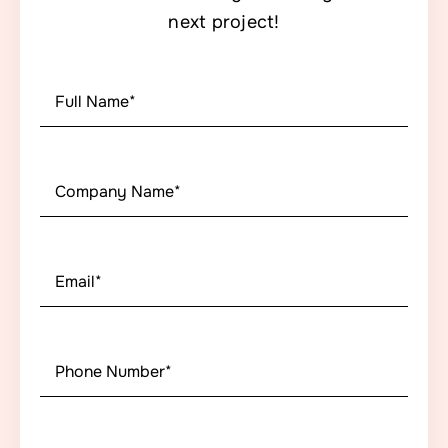
next project!
First
Name
*
First
Company
Name
*
Email
*
Phone
Number
*