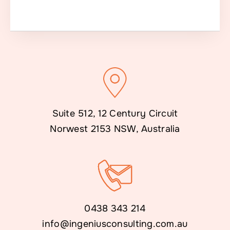
Suite 512, 12 Century Circuit
Norwest 2153 NSW, Australia
0438 343 214
info@ingeniusconsulting.com.au