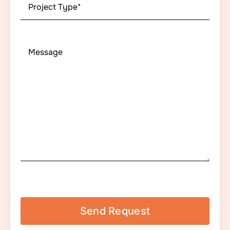
Project
Type
*
Message