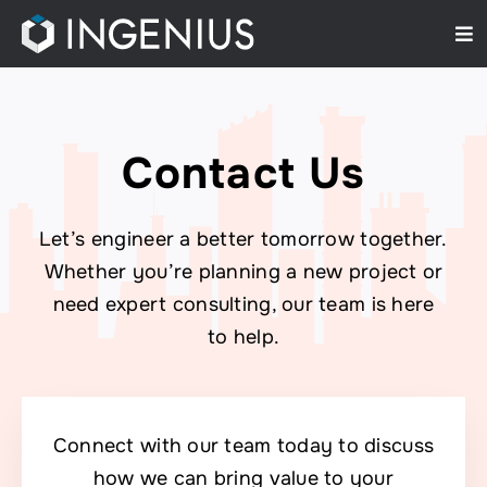
Skip
Tog
to
Nav
content
Home
About Us
Contact Us
Services
Let’s engineer a better tomorrow together.
Projects
Whether you’re planning a new project or
need expert consulting, our team is here
Contact Us
to help.
Connect with our team today to discuss
how we can bring value to your