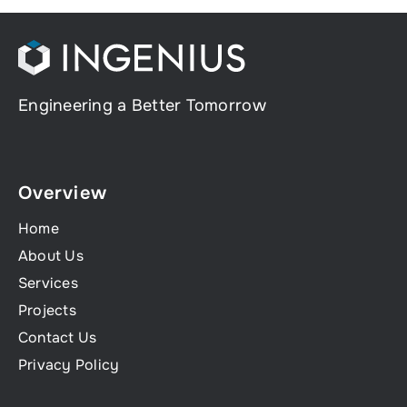
Engineering a Better Tomorrow
Overview
Home
About Us
Services
Projects
Contact Us
Privacy Policy